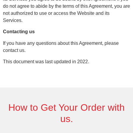
do not agree to abide by the terms of this Agreement, you are
not authorized to use or access the Website and its
Services.
Contacting us
If you have any questions about this Agreement, please
contact us.
This document was last updated in 2022.
How to Get
Your Order
with
us.