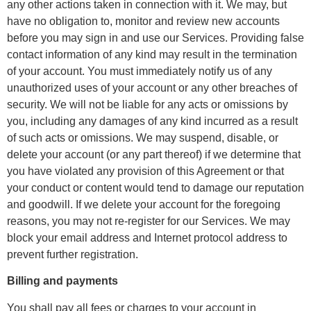
any other actions taken in connection with it. We may, but
have no obligation to, monitor and review new accounts
before you may sign in and use our Services. Providing false
contact information of any kind may result in the termination
of your account. You must immediately notify us of any
unauthorized uses of your account or any other breaches of
security. We will not be liable for any acts or omissions by
you, including any damages of any kind incurred as a result
of such acts or omissions. We may suspend, disable, or
delete your account (or any part thereof) if we determine that
you have violated any provision of this Agreement or that
your conduct or content would tend to damage our reputation
and goodwill. If we delete your account for the foregoing
reasons, you may not re-register for our Services. We may
block your email address and Internet protocol address to
prevent further registration.
Billing and payments
You shall pay all fees or charges to your account in