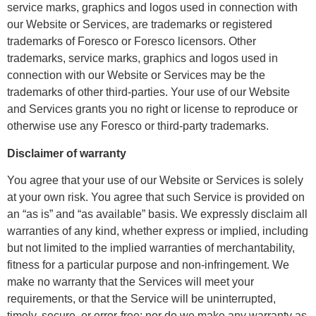
service marks, graphics and logos used in connection with
our Website or Services, are trademarks or registered
trademarks of Foresco or Foresco licensors. Other
trademarks, service marks, graphics and logos used in
connection with our Website or Services may be the
trademarks of other third-parties. Your use of our Website
and Services grants you no right or license to reproduce or
otherwise use any Foresco or third-party trademarks.
Disclaimer of warranty
You agree that your use of our Website or Services is solely
at your own risk. You agree that such Service is provided on
an “as is” and “as available” basis. We expressly disclaim all
warranties of any kind, whether express or implied, including
but not limited to the implied warranties of merchantability,
fitness for a particular purpose and non-infringement. We
make no warranty that the Services will meet your
requirements, or that the Service will be uninterrupted,
timely, secure, or error-free; nor do we make any warranty as