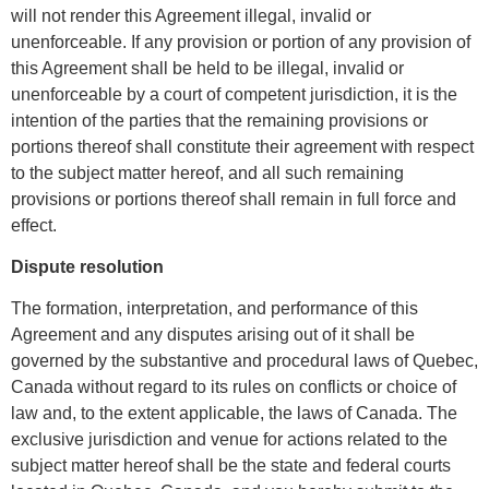
will not render this Agreement illegal, invalid or
unenforceable. If any provision or portion of any provision of
this Agreement shall be held to be illegal, invalid or
unenforceable by a court of competent jurisdiction, it is the
intention of the parties that the remaining provisions or
portions thereof shall constitute their agreement with respect
to the subject matter hereof, and all such remaining
provisions or portions thereof shall remain in full force and
effect.
Dispute resolution
The formation, interpretation, and performance of this
Agreement and any disputes arising out of it shall be
governed by the substantive and procedural laws of Quebec,
Canada without regard to its rules on conflicts or choice of
law and, to the extent applicable, the laws of Canada. The
exclusive jurisdiction and venue for actions related to the
subject matter hereof shall be the state and federal courts