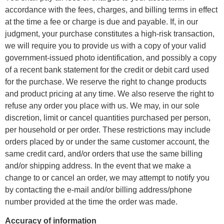
accordance with the fees, charges, and billing terms in effect
at the time a fee or charge is due and payable. If, in our
judgment, your purchase constitutes a high-risk transaction,
we will require you to provide us with a copy of your valid
government-issued photo identification, and possibly a copy
of a recent bank statement for the credit or debit card used
for the purchase. We reserve the right to change products
and product pricing at any time. We also reserve the right to
refuse any order you place with us. We may, in our sole
discretion, limit or cancel quantities purchased per person,
per household or per order. These restrictions may include
orders placed by or under the same customer account, the
same credit card, and/or orders that use the same billing
and/or shipping address. In the event that we make a
change to or cancel an order, we may attempt to notify you
by contacting the e-mail and/or billing address/phone
number provided at the time the order was made.
Accuracy of information