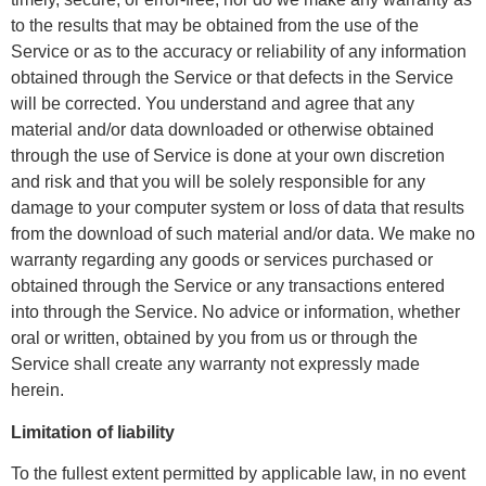
to the results that may be obtained from the use of the
Service or as to the accuracy or reliability of any information
obtained through the Service or that defects in the Service
will be corrected. You understand and agree that any
material and/or data downloaded or otherwise obtained
through the use of Service is done at your own discretion
and risk and that you will be solely responsible for any
damage to your computer system or loss of data that results
from the download of such material and/or data. We make no
warranty regarding any goods or services purchased or
obtained through the Service or any transactions entered
into through the Service. No advice or information, whether
oral or written, obtained by you from us or through the
Service shall create any warranty not expressly made
herein.
Limitation of liability
To the fullest extent permitted by applicable law, in no event