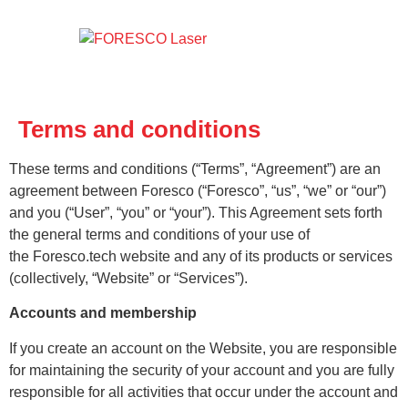
Terms and conditions
These terms and conditions (“Terms”, “Agreement”) are an
agreement between Foresco (“Foresco”, “us”, “we” or “our”)
and you (“User”, “you” or “your”). This Agreement sets forth
the general terms and conditions of your use of
the Foresco.tech website and any of its products or services
(collectively, “Website” or “Services”).
Accounts and membership
If you create an account on the Website, you are responsible
for maintaining the security of your account and you are fully
responsible for all activities that occur under the account and