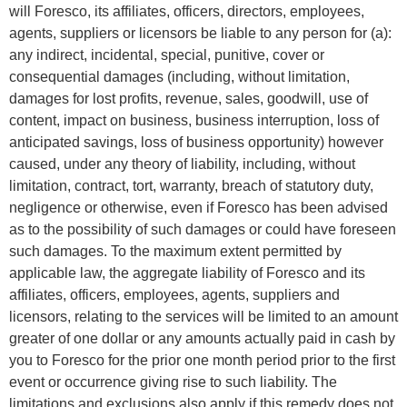
will Foresco, its affiliates, officers, directors, employees,
agents, suppliers or licensors be liable to any person for (a):
any indirect, incidental, special, punitive, cover or
consequential damages (including, without limitation,
damages for lost profits, revenue, sales, goodwill, use of
content, impact on business, business interruption, loss of
anticipated savings, loss of business opportunity) however
caused, under any theory of liability, including, without
limitation, contract, tort, warranty, breach of statutory duty,
negligence or otherwise, even if Foresco has been advised
as to the possibility of such damages or could have foreseen
such damages. To the maximum extent permitted by
applicable law, the aggregate liability of Foresco and its
affiliates, officers, employees, agents, suppliers and
licensors, relating to the services will be limited to an amount
greater of one dollar or any amounts actually paid in cash by
you to Foresco for the prior one month period prior to the first
event or occurrence giving rise to such liability. The
limitations and exclusions also apply if this remedy does not