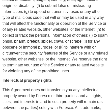
origin, or disability; (f) to submit false or misleading
information; (g) to upload or transmit viruses or any other
type of malicious code that will or may be used in any way
that will affect the functionality or operation of the Service or
of any related website, other websites, or the Internet; (h) to
collect or track the personal information of others; (i) to spam,
phish, pharm, pretext, spider, crawl, or scrape; (j) for any
obscene or immoral purpose; or (k) to interfere with or
circumvent the security features of the Service or any related
website, other websites, or the Internet. We reserve the right
to terminate your use of the Service or any related website
for violating any of the prohibited uses.
Intellectual property rights
This Agreement does not transfer to you any intellectual
property owned by Foresco or third-parties, and all rights,
titles, and interests in and to such property will remain (as
between the parties) solely with Foresco. All trademarks,