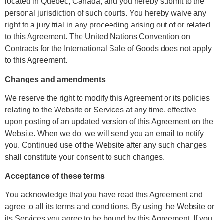
located in Quebec, Canada, and you hereby submit to the
personal jurisdiction of such courts. You hereby waive any
right to a jury trial in any proceeding arising out of or related
to this Agreement. The United Nations Convention on
Contracts for the International Sale of Goods does not apply
to this Agreement.
Changes and amendments
We reserve the right to modify this Agreement or its policies
relating to the Website or Services at any time, effective
upon posting of an updated version of this Agreement on the
Website. When we do, we will send you an email to notify
you. Continued use of the Website after any such changes
shall constitute your consent to such changes.
Acceptance of these terms
You acknowledge that you have read this Agreement and
agree to all its terms and conditions. By using the Website or
its Services you agree to be bound by this Agreement. If you