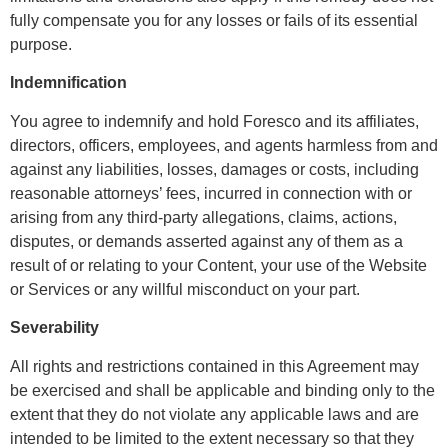
fully compensate you for any losses or fails of its essential
purpose.
Indemnification
You agree to indemnify and hold Foresco and its affiliates,
directors, officers, employees, and agents harmless from and
against any liabilities, losses, damages or costs, including
reasonable attorneys’ fees, incurred in connection with or
arising from any third-party allegations, claims, actions,
disputes, or demands asserted against any of them as a
result of or relating to your Content, your use of the Website
or Services or any willful misconduct on your part.
Severability
All rights and restrictions contained in this Agreement may
be exercised and shall be applicable and binding only to the
extent that they do not violate any applicable laws and are
intended to be limited to the extent necessary so that they