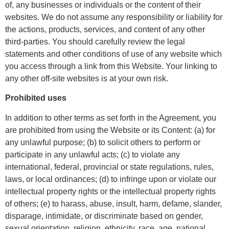
of, any businesses or individuals or the content of their
websites. We do not assume any responsibility or liability for
the actions, products, services, and content of any other
third-parties. You should carefully review the legal
statements and other conditions of use of any website which
you access through a link from this Website. Your linking to
any other off-site websites is at your own risk.
Prohibited uses
In addition to other terms as set forth in the Agreement, you
are prohibited from using the Website or its Content: (a) for
any unlawful purpose; (b) to solicit others to perform or
participate in any unlawful acts; (c) to violate any
international, federal, provincial or state regulations, rules,
laws, or local ordinances; (d) to infringe upon or violate our
intellectual property rights or the intellectual property rights
of others; (e) to harass, abuse, insult, harm, defame, slander,
disparage, intimidate, or discriminate based on gender,
sexual orientation, religion, ethnicity, race, age, national