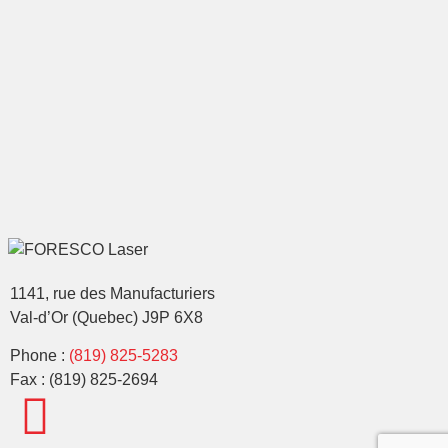
1141, rue des Manufacturiers
Val-d’Or (Quebec) J9P 6X8
Phone :
(819) 825-5283
Fax : (819) 825-2694