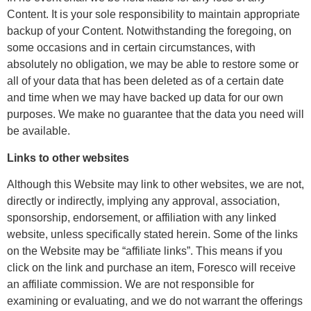
Content. It is your sole responsibility to maintain appropriate
backup of your Content. Notwithstanding the foregoing, on
some occasions and in certain circumstances, with
absolutely no obligation, we may be able to restore some or
all of your data that has been deleted as of a certain date
and time when we may have backed up data for our own
purposes. We make no guarantee that the data you need will
be available.
Links to other websites
Although this Website may link to other websites, we are not,
directly or indirectly, implying any approval, association,
sponsorship, endorsement, or affiliation with any linked
website, unless specifically stated herein. Some of the links
on the Website may be “affiliate links”. This means if you
click on the link and purchase an item, Foresco will receive
an affiliate commission. We are not responsible for
examining or evaluating, and we do not warrant the offerings