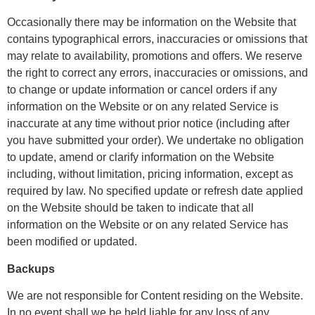
Occasionally there may be information on the Website that
contains typographical errors, inaccuracies or omissions that
may relate to availability, promotions and offers. We reserve
the right to correct any errors, inaccuracies or omissions, and
to change or update information or cancel orders if any
information on the Website or on any related Service is
inaccurate at any time without prior notice (including after
you have submitted your order). We undertake no obligation
to update, amend or clarify information on the Website
including, without limitation, pricing information, except as
required by law. No specified update or refresh date applied
on the Website should be taken to indicate that all
information on the Website or on any related Service has
been modified or updated.
Backups
We are not responsible for Content residing on the Website.
In no event shall we be held liable for any loss of any