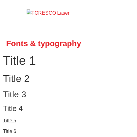
Fonts & typography
Title 1
Title 2
Title 3
Title 4
Title 5
Title 6