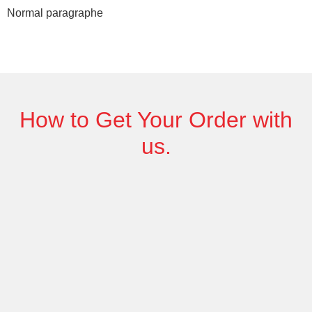
Normal paragraphe
How to Get
Your Order
with
us.