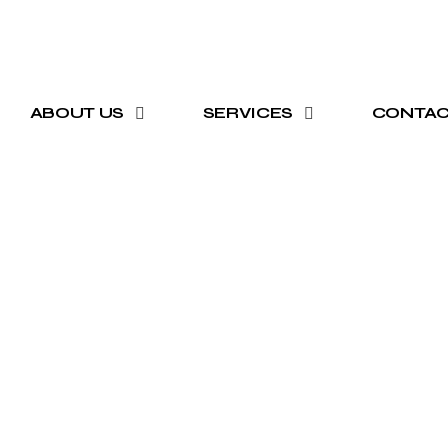
ABOUT US
SERVICES
CONTA