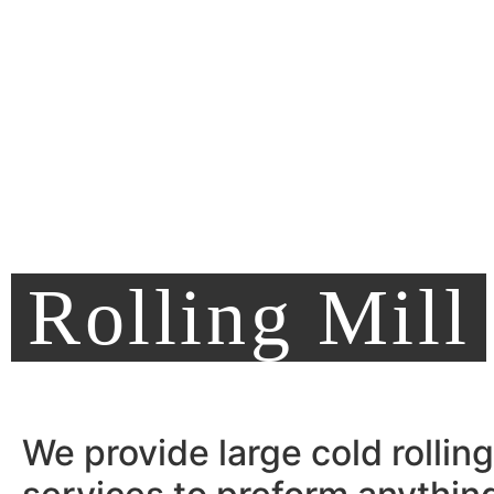
Rolling Mill
We provide large cold rolling