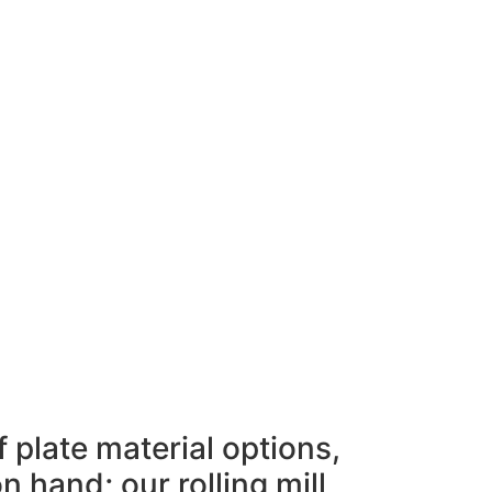
 plate material options,
 hand; our rolling mill