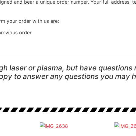
igned and bear a unique order number. Your full address, t
rm your order with us are:
previous order
ugh laser or plasma, but have questions
ppy to answer any questions you may 