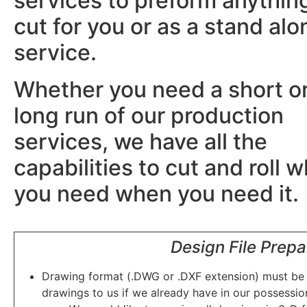
services to preform anythin
cut for you or as a stand alo
service.
Whether you need a short o
long run of our production
services, we have all the
capabilities to cut and roll 
you need when you need it
Design File Prepa
Drawing format (.DWG or .DXF extension) must be s
drawings to us if we already have in our possessio