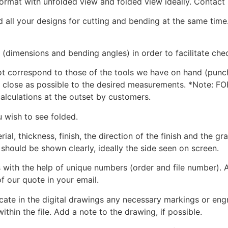
format with unfolded view and folded view ideally. Contact 
nd all your designs for cutting and bending at the same time
(dimensions and bending angles) in order to facilitate che
not correspond to those of the tools we have on hand (punc
 as close as possible to the desired measurements. *Note: F
calculations at the outset by customers.
u wish to see folded.
ial, thickness, finish, the direction of the finish and the gra
 should be shown clearly, ideally the side seen on screen.
s with the help of unique numbers (order and file number). A
f our quote in your email.
te in the digital drawings any necessary markings or engra
ithin the file. Add a note to the drawing, if possible.