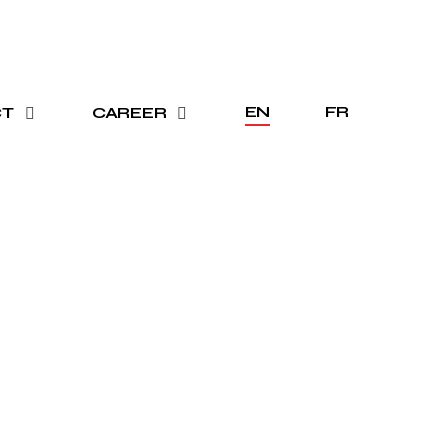
EN
FR
CT
CAREER