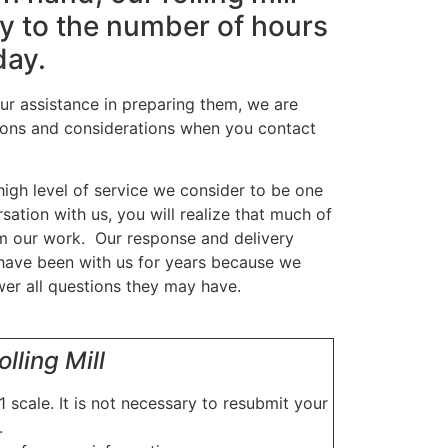
nly to the number of hours
day.
our assistance in preparing them, we are
tions and considerations when you contact
high level of service we consider to be one
sation with us, you will realize that much of
rm our work. Our response and delivery
have been with us for years because we
wer all questions they may have.
lling Mill
1 scale. It is not necessary to resubmit your
.