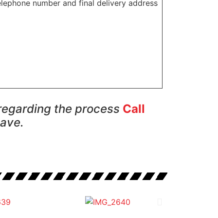
elephone number and final delivery address
 regarding the process
Call
have.