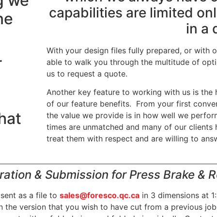
g we
capabilities are limited o
ne
in a 
With your design files fully prepared, or with 
r
able to walk you through the multitude of op
us to request a quote.
Another key feature to working with us is the 
of our feature benefits. From your first conver
what
the value we provide is in how well we perfo
times are unmatched and many of our clients 
.
treat them with respect and are willing to ans
ration & Submission for Press Brake & Ro
ent as a file to
sales@foresco.qc.ca
in 3 dimensions at 1:
n the version that you wish to have cut from a previous job