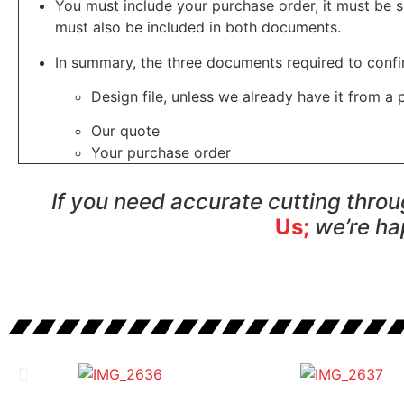
You must include your purchase order, it must be s
must also be included in both documents.
In summary, the three documents required to confi
Design file, unless we already have it from a 
Our quote
Your purchase order
If you need accurate cutting thro
Us;
we’re ha