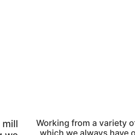
 mill
Working from a variety of
which we always have on