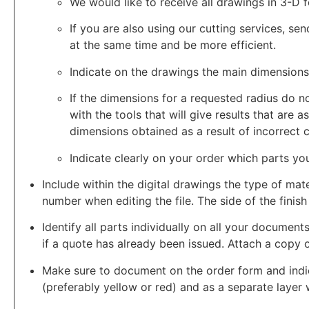
We would like to receive all drawings in 3-D 
If you are also using our cutting services, se
at the same time and be more efficient.
Indicate on the drawings the main dimensions 
If the dimensions for a requested radius do 
with the tools that will give results that are
dimensions obtained as a result of incorrect 
Indicate clearly on your order which parts yo
Include within the digital drawings the type of mater
number when editing the file. The side of the finish
Identify all parts individually on all your document
if a quote has already been issued. Attach a copy o
Make sure to document on the order form and indica
(preferably yellow or red) and as a separate layer w