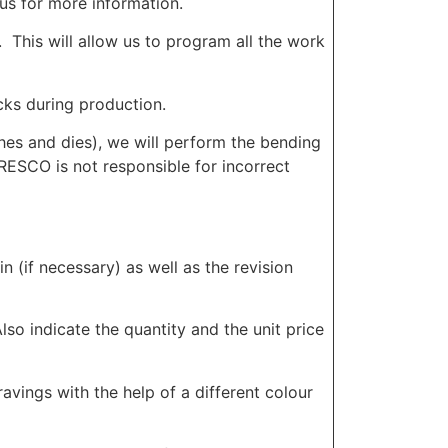
us for more information.
. This will allow us to program all the work
cks during production.
hes and dies), we will perform the bending
ORESCO is not responsible for incorrect
in (if necessary) as well as the revision
lso indicate the quantity and the unit price
vings with the help of a different colour